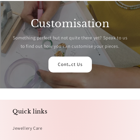
Customisation
Something perfect but not quite there yet? Speak to us
to find out how you can customise your pieces.
Contact Us
Quick links
Jewellery Care