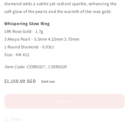
diamond adds a subtle yet radiant sparkle, enhancing the
soft glow of the pearls and the warmth of the rose gold.
Whispering Glow Ring
18K Rose Gold - 1.7g
3 Akoya Pearl - 5.5mm 4.25mm 3.75mm
1 Round Diamond - 0.03ct
Size - HK #12
Item Code: C55R0327 , C55R0329
Regular
$1,150.00 SGD
Sold out
price
Sold out
Share