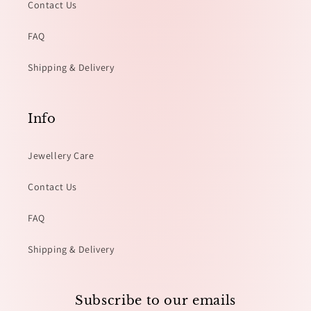
Contact Us
FAQ
Shipping & Delivery
Info
Jewellery Care
Contact Us
FAQ
Shipping & Delivery
Subscribe to our emails