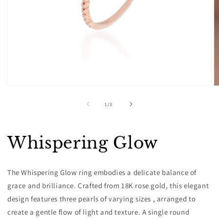
Open
O
media
m
1
2
of
1
/
3
in
in
modal
m
Whispering Glow
The Whispering Glow ring embodies a delicate balance of
grace and brilliance. Crafted from 18K rose gold, this elegant
design features three pearls of varying sizes , arranged to
create a gentle flow of light and texture. A single round