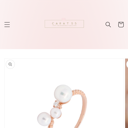
Skip to
content
Cart
Skip to
product
information