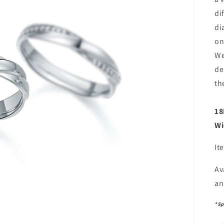
di
di
on
We
de
th
18
Wi
It
Av
an
*Sp