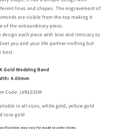
fferent lines and shapes. The engravement of
amonds are visible from the top making it
e of the extraordinary piece.
 design each piece with love and intricacy to
liver you and your life partner nothing but
e best.
K Gold Wedding Band
dth: 4.00mm
em Code: LVR1035M
ailable in all sizes, white gold, yellow gold
d rose gold
ecifications may vary for made to order items.