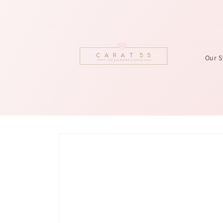
Skip to
content
Our S
Skip to
product
information