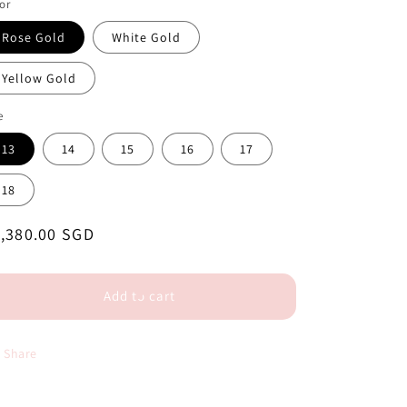
or
Rose Gold
White Gold
Yellow Gold
e
13
14
15
16
17
18
egular
,380.00 SGD
ice
Add to cart
Share