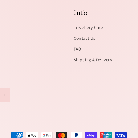
Info
Jewellery Care
Contact Us
FAQ
Shipping & Delivery
Payment