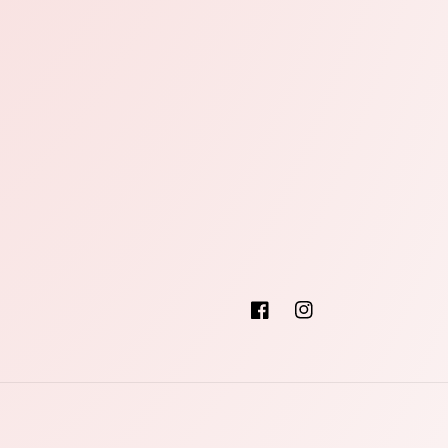
Facebook
Instagram