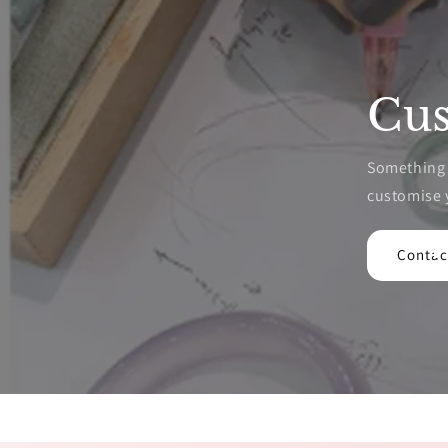
Cus
Something p
customise 
Contac