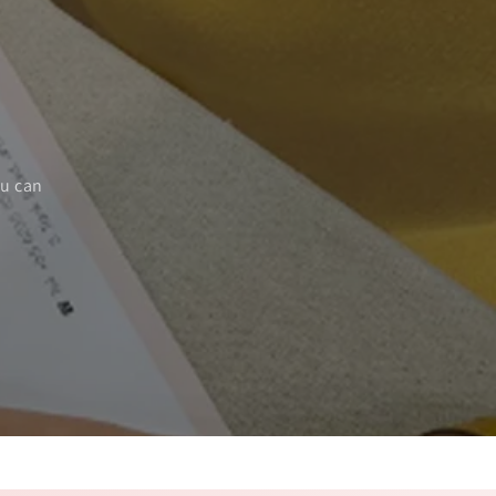
ou can