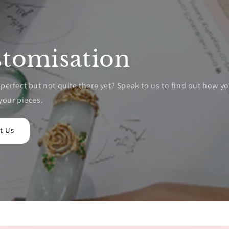
tomisation
erfect but not quite there yet? Speak to us to find out how y
your pieces.
t Us