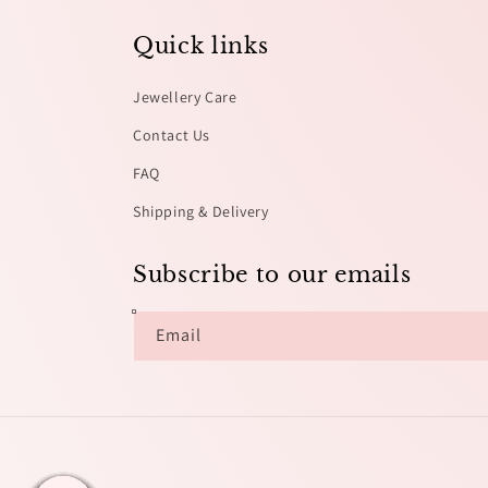
Quick links
Jewellery Care
Contact Us
FAQ
Shipping & Delivery
Subscribe to our emails
Email