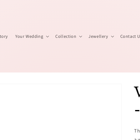
tory
Your Wedding
Collection
Jewellery
Contact 
Th
a 