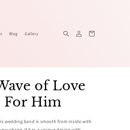
Log
Cart
Us
Blog
Gallery
in
Wave of Love
- For Him
is wedding band is smooth from inside with
wavy shape. It has a unique design with